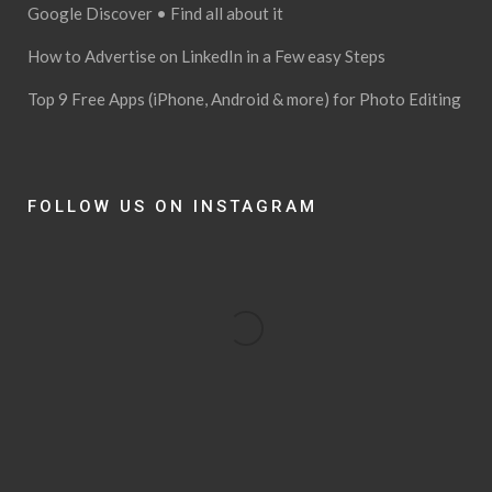
Google Discover • Find all about it
How to Advertise on LinkedIn in a Few easy Steps
Top 9 Free Apps (iPhone, Android & more) for Photo Editing
FOLLOW US ON INSTAGRAM