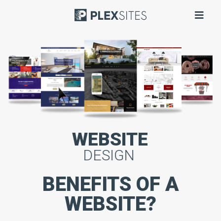
WEBSITE
DESIGN
BENEFITS OF A
WEBSITE?