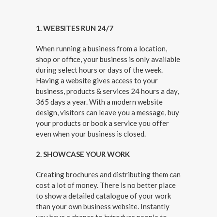
1. WEBSITES RUN 24/7
When running a business from a location,
shop or office, your business is only available
during select hours or days of the week.
Having a website gives access to your
business, products & services 24 hours a day,
365 days a year. With a modern website
design, visitors can leave you a message, buy
your products or book a service you offer
even when your business is closed.
2. SHOWCASE YOUR WORK
Creating brochures and distributing them can
cost a lot of money.
There is no better place
to show a detailed catalogue of your work
than your own business website. I
nstantly