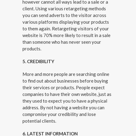
however cannot all ways lead to a sale or a
client. Using various retargeting methods
you can send adverts to the visitor across
various platforms displaying your products
to them again. Retargeting visitors of your
website is 70% more likely to result in a sale
than someone who has never seen your
products.
5. CREDIBILITY
More and more people are searching online
to find out about businesses before buying
their services or products. People expect
companies to have their own website, just as
they used to expect you to have a physical
address. By not having a website you can
compromise your credibility and lose
potential clients.
6. LATEST INFORMATION