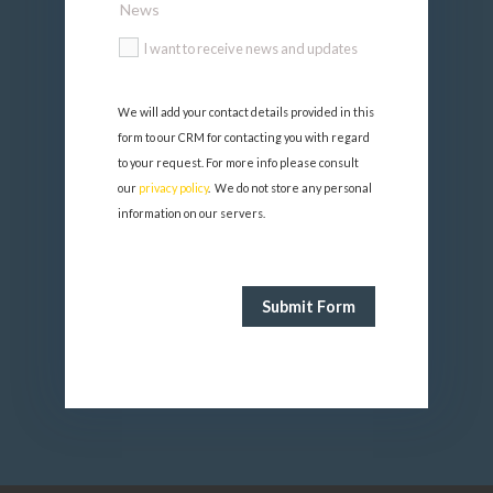
News
I want to receive news and updates
We will add your contact details provided in this 
form to our CRM for contacting you with regard 
to your request. For more info please consult 
our 
privacy policy
.  We do not store any personal 
information on our servers.
Submit Form
FormCraft - WordPress form
builder