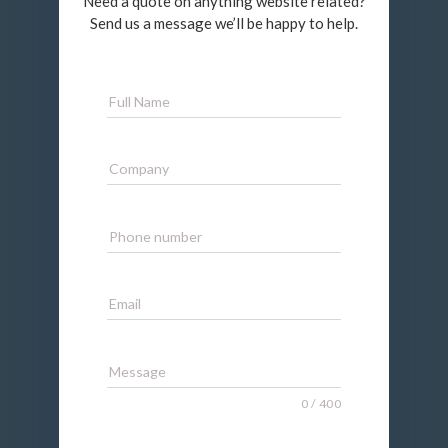
Need a quote on anything website related?
Send us a message we’ll be happy to help.
Full Name
Company
Phone number
Email
Message
0
/
400