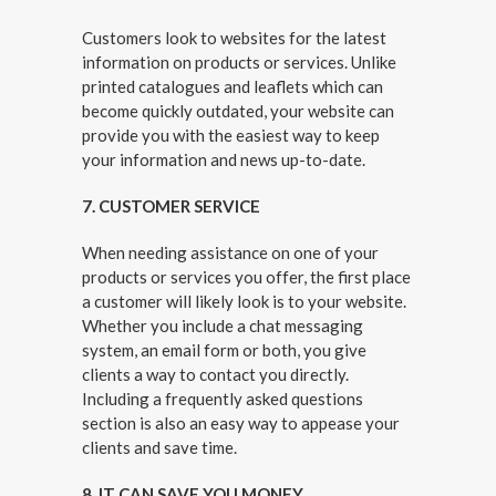
Customers look to websites for the latest
information on products or services. Unlike
printed catalogues and leaflets which can
become quickly outdated, your website can
provide you with the easiest way to keep
your information and news up-to-date.
7. CUSTOMER SERVICE
When needing assistance on one of your
products or services you offer, the first place
a customer will likely look is to your website.
Whether you include a chat messaging
system, an email form or both, you give
clients a way to contact you directly.
Including a frequently asked questions
section is also an easy way to appease your
clients and save time.
8. IT CAN SAVE YOU MONEY