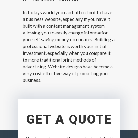
In todays world you can’t afford not to have
a business website, especially if you have it
built with a content management system
allowing you to easily change information
yourself saving money on updates. Building a
professional website is worth your initial
investment, especially when you compare it
to more traditional print methods of
advertising. Website designs have become a
very cost effective way of promoting your
business.
GET A QUOTE