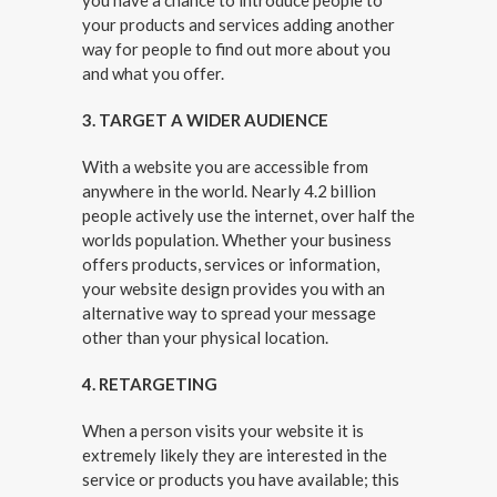
you have a chance to introduce people to
your products and services adding another
way for people to find out more about you
and what you offer.
3. TARGET A WIDER AUDIENCE
With a website you are accessible from
anywhere in the world. Nearly 4.2 billion
people actively use the internet, over half the
worlds population. Whether your business
offers products, services or information,
your website design provides you with an
alternative way to spread your message
other than your physical location.
4. RETARGETING
When a person visits your website it is
extremely likely they are interested in the
service or products you have available; this