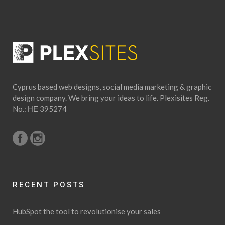
Cyprus based web designs, social media marketing & graphic
design company. We bring your ideas to life. Plexisites Reg.
No.: ΗΕ 395274
RECENT POSTS
HubSpot the tool to revolutionise your sales